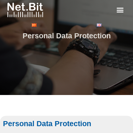
Personal Data Protection
Personal Data Protection