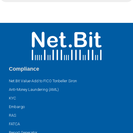
Compliance
Net.Bit Value-Add to FICO Tonbeller Siron
Anti-Money Laundering (AML)
KYC
Embargo
RAS
FATCA
Report Generator