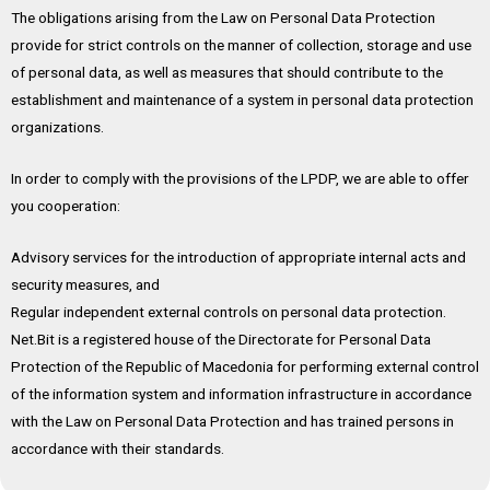
The obligations arising from the Law on Personal Data Protection
provide for strict controls on the manner of collection, storage and use
of personal data, as well as measures that should contribute to the
establishment and maintenance of a system in personal data protection
organizations.
In order to comply with the provisions of the LPDP, we are able to offer
you cooperation:
Advisory services for the introduction of appropriate internal acts and
security measures, and
Regular independent external controls on personal data protection.
Net.Bit is a registered house of the Directorate for Personal Data
Protection of the Republic of Macedonia for performing external control
of the information system and information infrastructure in accordance
with the Law on Personal Data Protection and has trained persons in
accordance with their standards.