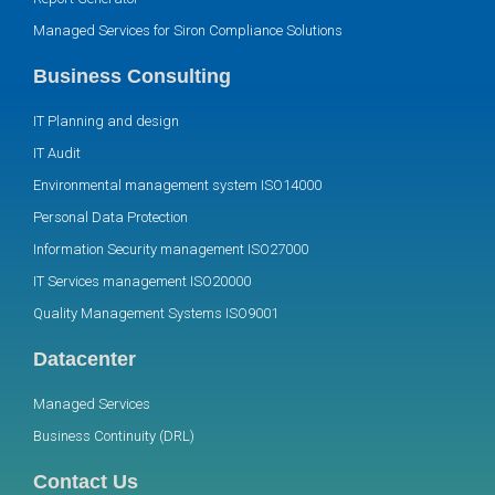
Managed Services for Siron Compliance Solutions
Business Consulting
IT Planning and design
IT Audit
Environmental management system ISO14000
Personal Data Protection
Information Security management ISO27000
IT Services management ISO20000
Quality Management Systems ISO9001
Datacenter
Managed Services
Business Continuity (DRL)
Contact Us